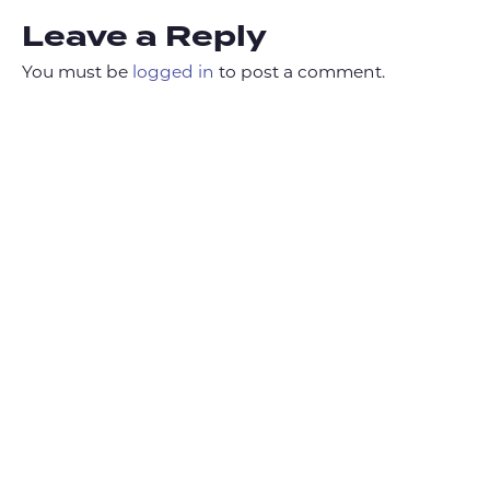
Leave a Reply
You must be
logged in
to post a comment.