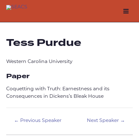
Skip
to
Mai
content
Men
Tess Purdue
Western Carolina University
Paper
Coquetting with Truth: Earnestness and its
Consequences in Dickens’s Bleak House
Post
←
Previous Speaker
Next Speaker
→
navigation