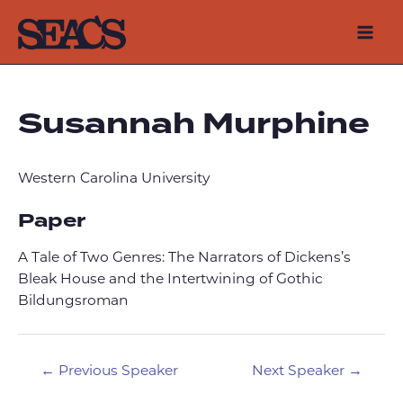
Skip
to
Mai
content
Men
Susannah Murphine
Western Carolina University
Paper
A Tale of Two Genres: The Narrators of Dickens’s
Bleak House and the Intertwining of Gothic
Bildungsroman
Post
←
Previous Speaker
Next Speaker
→
navigation