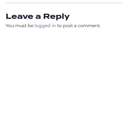
Leave a Reply
You must be
logged in
to post a comment.