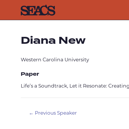
Skip
to
content
Diana New
Western Carolina University
Paper
Life’s a Soundtrack, Let it Resonate: Creat
Post
←
Previous Speaker
navigation