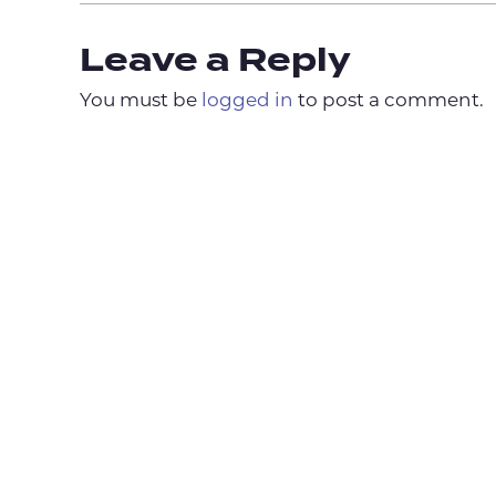
Leave a Reply
You must be
logged in
to post a comment.