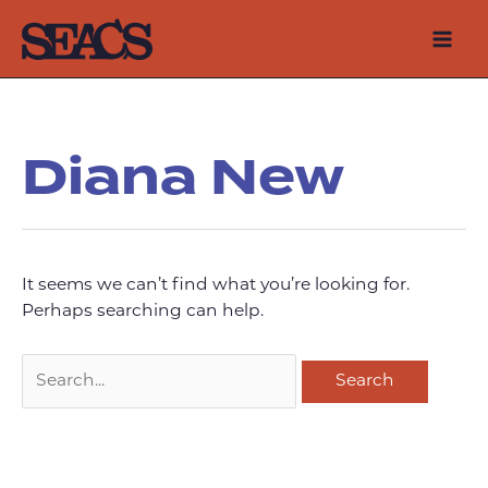
Skip
to
Mai
content
Men
Diana New
It seems we can’t find what you’re looking for.
Perhaps searching can help.
Search
for: