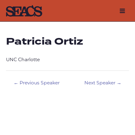
Skip
to
Mai
content
Men
Patricia Ortiz
UNC Charlotte
Post
←
Previous Speaker
Next Speaker
→
navigation