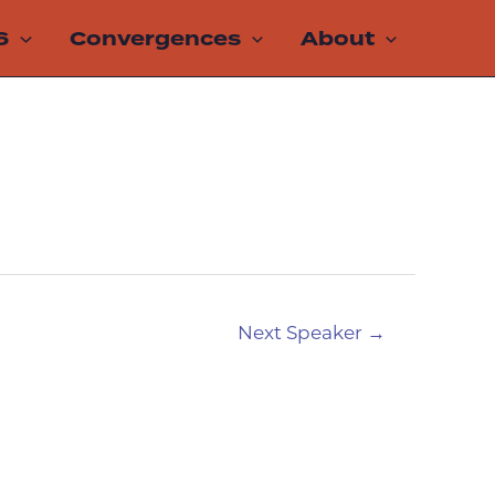
6
Convergences
About
Next Speaker
→