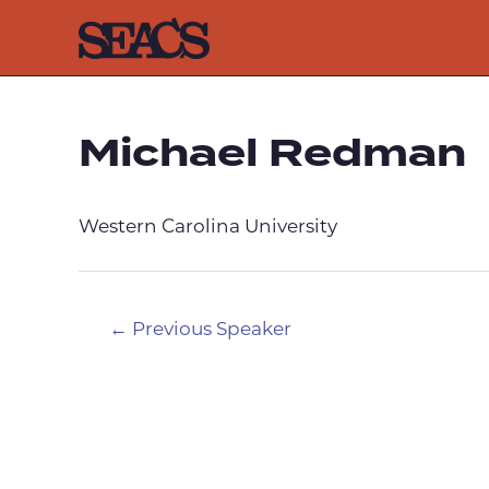
Skip
to
content
Michael Redman
Western Carolina University
Post
←
Previous Speaker
navigation