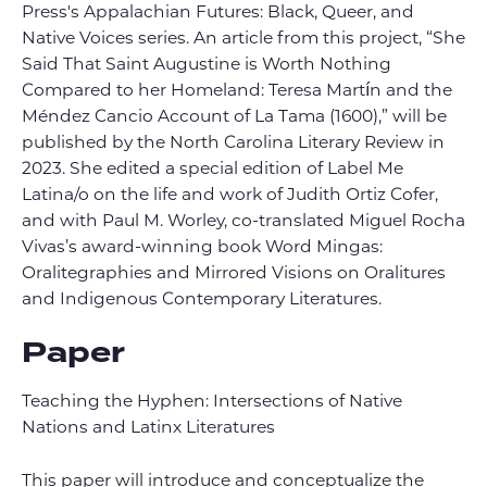
Press's Appalachian Futures: Black, Queer, and
Native Voices series. An article from this project, “She
Said That Saint Augustine is Worth Nothing
Compared to her Homeland: Teresa Martín and the
Méndez Cancio Account of La Tama (1600),” will be
published by the North Carolina Literary Review in
2023. She edited a special edition of Label Me
Latina/o on the life and work of Judith Ortiz Cofer,
and with Paul M. Worley, co-translated Miguel Rocha
Vivas’s award-winning book Word Mingas:
Oralitegraphies and Mirrored Visions on Oralitures
and Indigenous Contemporary Literatures.
Paper
Teaching the Hyphen: Intersections of Native
Nations and Latinx Literatures
This paper will introduce and conceptualize the