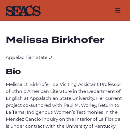
Skip
to
Mai
content
Men
Melissa Birkhofer
Appalachian State U
Bio
Melissa D. Birkhofer is a Visiting Assistant Professor
of Ethnic American Literature in the Department of
English at Appalachian State University. Her current
project co-authored with Paul M. Worley, Return to
La Tama: Indigenous Women’s Testimonies in the
Méndez Cancio Inquiry on the Interior of La Florida
is under contract with the University of Kentucky