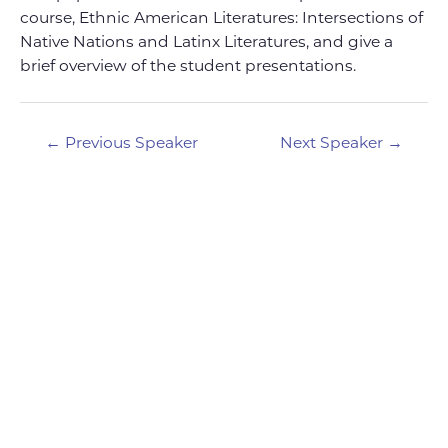
course, Ethnic American Literatures: Intersections of
Native Nations and Latinx Literatures, and give a
brief overview of the student presentations.
Post
←
Previous Speaker
Next Speaker
→
navigation