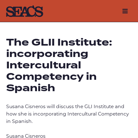
Skip
to
Mai
content
Men
The GLII Institute:
incorporating
Intercultural
Competency in
Spanish
Susana Cisneros will discuss the GLI Institute and
how she is incorporating Intercultural Competency
in Spanish.
Susana Cisneros