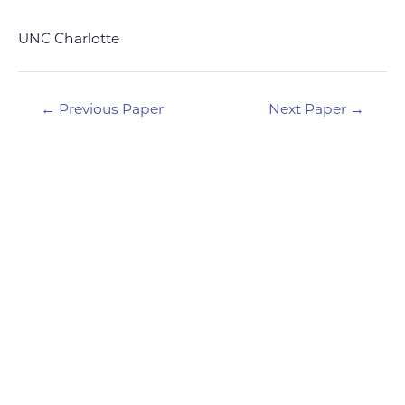
UNC Charlotte
Post
←
Previous Paper
Next Paper
→
navigation