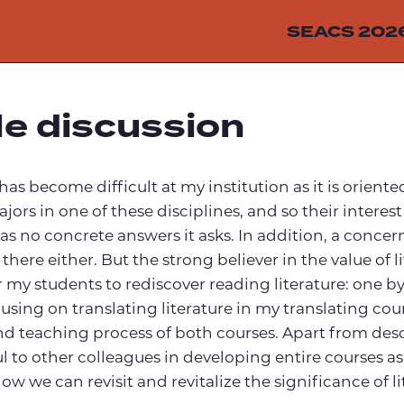
SEACS 202
le discussion
e has become difficult at my institution as it is orie
rs in one of these disciplines, and so their interest
as no concrete answers it asks. In addition, a concern
ere either. But the strong believer in the value of l
or my students to rediscover reading literature: one
using on translating literature in my translating cour
d teaching process of both courses. Apart from desc
l to other colleagues in developing entire courses as 
ow we can revisit and revitalize the significance of l