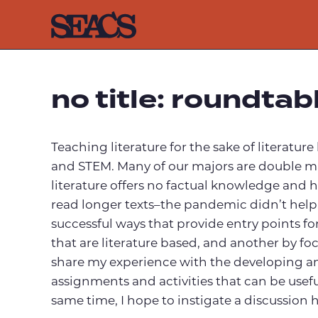
Skip
to
content
no title: roundtab
Teaching literature for the sake of literatur
and STEM. Many of our majors are double majo
literature offers no factual knowledge and h
read longer texts–the pandemic didn’t help th
successful ways that provide entry points f
that are literature based, and another by foc
share my experience with the developing an
assignments and activities that can be usefu
same time, I hope to instigate a discussion h