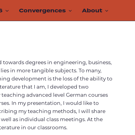
6
Convergences
About
nted towards degrees in engineering, business,
 lies in more tangible subjects. To many,
ing development is the loss of the ability to
iterature that I am, I developed two
 by teaching advanced level German courses
ses. In my presentation, I would like to
ribing my teaching methods, I will share
well as individual class meetings. At the
iterature in our classrooms.