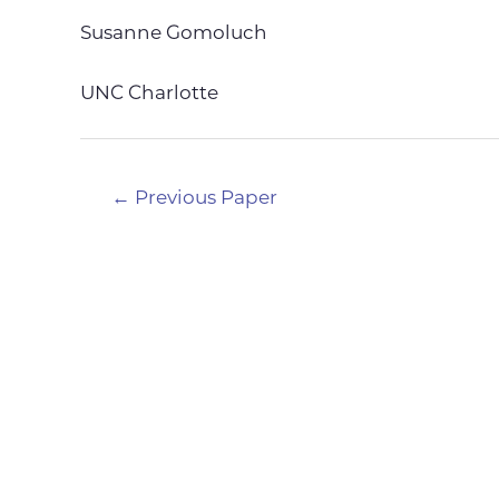
Susanne Gomoluch
UNC Charlotte
Post
←
Previous Paper
navigation