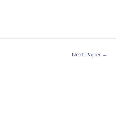
Next Paper
→