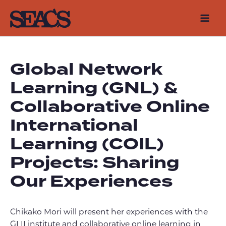
Skip
to
Mai
content
Men
Global Network
Learning (GNL) &
Collaborative Online
International
Learning (COIL)
Projects: Sharing
Our Experiences
Chikako Mori will present her experiences with the
GLII institute and collaborative online learning in