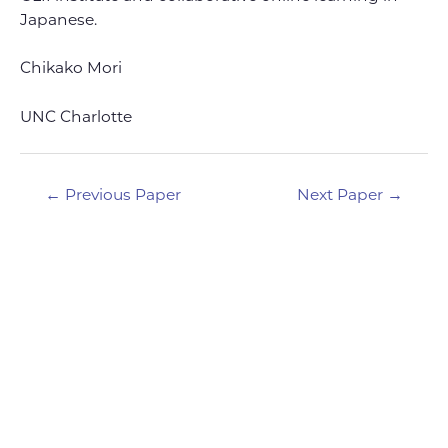
Japanese.
Chikako Mori
UNC Charlotte
Post
←
Previous Paper
Next Paper
→
navigation