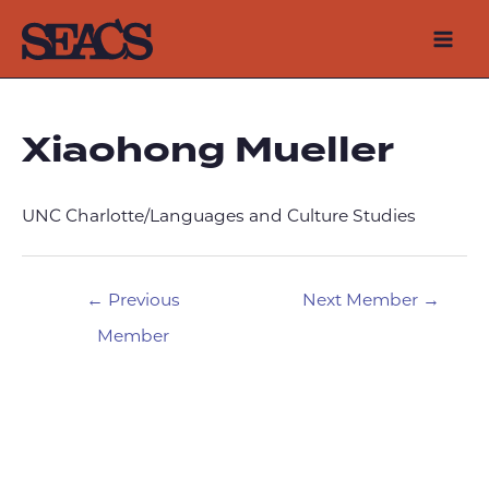
Skip
to
Mai
content
Men
Xiaohong Mueller
UNC Charlotte/Languages and Culture Studies
Post
←
Previous
Next Member
→
navigation
Member