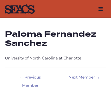
Skip
to
Mai
content
Men
Paloma Fernandez
Sanchez
University of North Carolina at Charlotte
Post
←
Previous
Next Member
→
navigation
Member