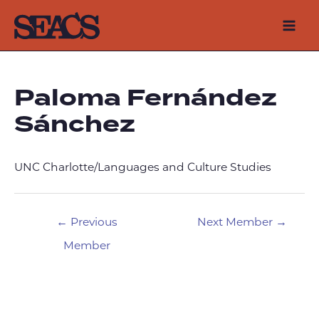
Skip
to
Mai
content
Men
Paloma Fernández
Sánchez
UNC Charlotte/Languages and Culture Studies
Post
←
Previous
Next Member
→
navigation
Member