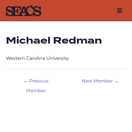
Skip
to
Mai
content
Men
Michael Redman
Western Carolina University
Post
←
Previous
Next Member
→
navigation
Member