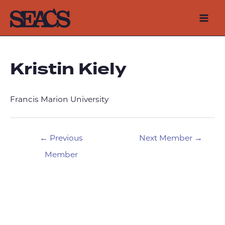
Skip
to
Mai
content
Men
Kristin Kiely
Francis Marion University
Post
←
Previous
Next Member
→
navigation
Member