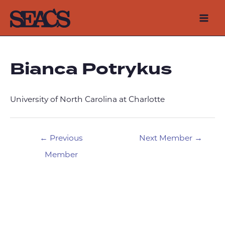
Skip
to
Mai
content
Men
Bianca Potrykus
University of North Carolina at Charlotte
Post
←
Previous
Next Member
→
navigation
Member