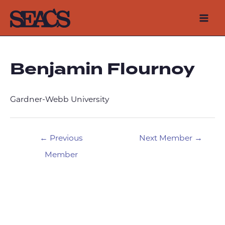
Skip
to
Mai
content
Men
Benjamin Flournoy
Gardner-Webb University
Post
←
Previous
Next Member
→
navigation
Member