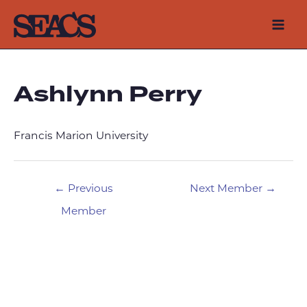
Skip
to
Mai
content
Men
Ashlynn Perry
Francis Marion University
Post
←
Previous
Next Member
→
navigation
Member